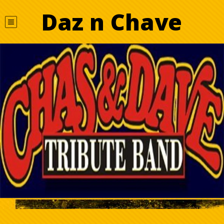
Daz n Chave