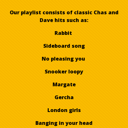
Our playlist consists of classic Chas and
Dave hits such as:
Rabbit
Sideboard song
No pleasing you
Snooker loopy
Margate
Gercha
London girls
Banging in your head