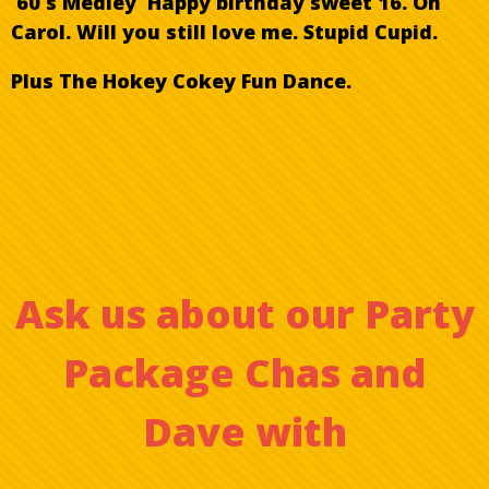
60 s Medley Happy birthday sweet 16. Oh
Carol. Will you still love me. Stupid Cupid.
Plus The Hokey Cokey Fun Dance.
Ask us about our Party
Package Chas and
Dave
with