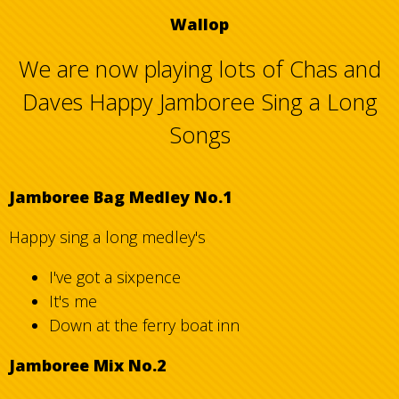
Wallop
We are now playing lots of Chas and
Daves Happy Jamboree Sing a Long
Songs
Jamboree Bag Medley No.1
Happy sing a long medley's
I've got a sixpence
It's me
Down at the ferry boat inn
Jamboree Mix No.2