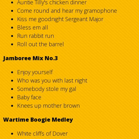
Auntie Tilly's chicken dinner
Come round and hear my gramophone
Kiss me goodnight Sergeant Major
Bless em all
Run rabbit run
Roll out the barrel
Jamboree Mix No.3
Enjoy yourself
Who was you with last night
Somebody stole my gal
Baby face
Knees up mother brown
Wartime Boogie Medley
White cliffs of Dover