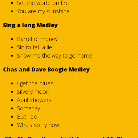
Set the world on fire
You are my sunshine
Sing a long Medley
Barrel of money
Sin to tell a lie
Show me the way to go home
Chas and Dave Boogie Medley
I get the blues
Silvery moon
April showers
Someday
But I do
Who's sorry now