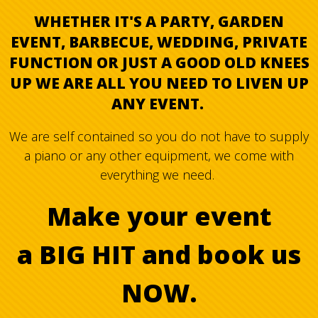
WHETHER IT'S A PARTY, GARDEN
EVENT, BARBECUE, WEDDING, PRIVATE
FUNCTION OR JUST A GOOD OLD KNEES
UP WE ARE ALL YOU NEED TO LIVEN UP
ANY EVENT.
We are self contained so you do not have to supply
a piano or any other equipment, we come with
everything we need.
Make your event
a BIG HIT and book us
NOW.